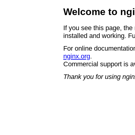
Welcome to ngi
If you see this page, the
installed and working. Fu
For online documentation
nginx.org
.
Commercial support is a
Thank you for using ngin