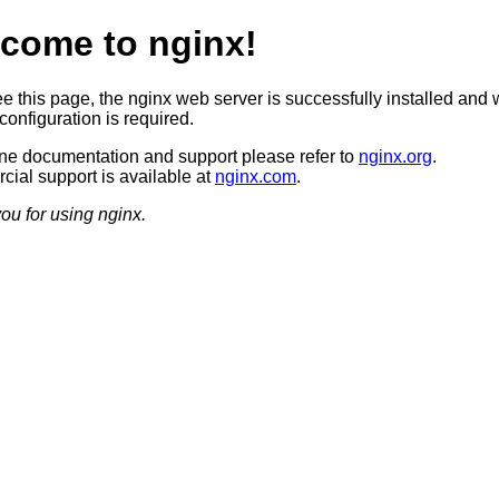
come to nginx!
ee this page, the nginx web server is successfully installed and 
configuration is required.
ine documentation and support please refer to
nginx.org
.
ial support is available at
nginx.com
.
ou for using nginx.