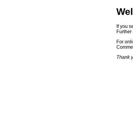
Wel
If you s
Further 
For onl
Commerc
Thank y