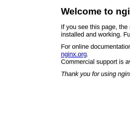
Welcome to ngi
If you see this page, the
installed and working. Fu
For online documentation
nginx.org
.
Commercial support is a
Thank you for using ngin