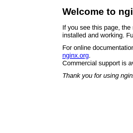
Welcome to ngi
If you see this page, the
installed and working. Fu
For online documentation
nginx.org
.
Commercial support is a
Thank you for using ngin