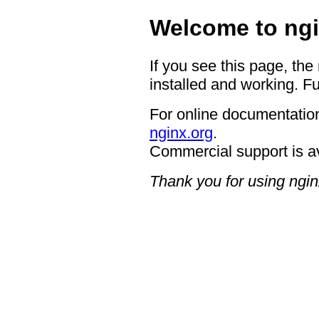
Welcome to ngi
If you see this page, the
installed and working. Fu
For online documentation
nginx.org
.
Commercial support is a
Thank you for using ngin